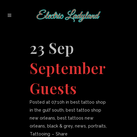
23 Sep
September
Guests
Posted at 07:10h
in
best tattoo shop
in the gulf south
,
best tattoo shop
new orleans
,
best tattoos new
orleans
,
black & grey
,
news
,
portraits
,
Tattooing
Share