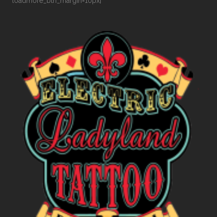
loadmore_btn_margin=10px]