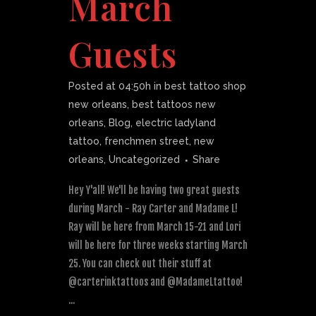
March
Guests
Posted at 04:50h
in
best tattoo shop
new orleans
,
best tattoos new
orleans
,
Blog
,
electric ladyland
tattoo
,
frenchmen street
,
new
orleans
,
Uncategorized
Share
Hey Y'all! We'll be having two great guests
during March - Ray Carter and Madame L!
Ray will be here from March 15-21 and Lori
will be here for three weeks starting March
25. You can check out their stuff at
@carterinktattoos and @MadameLtattoo!
...