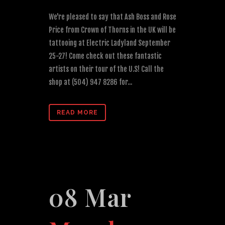
We're pleased to say that Ash Boss and Rose
Price from Crown of Thorns in the UK will be
tattooing at Electric Ladyland September
25-27! Come check out these fantastic
artists on their tour of the U.S! Call the
shop at (504) 947 8286 for...
READ MORE
08 Mar