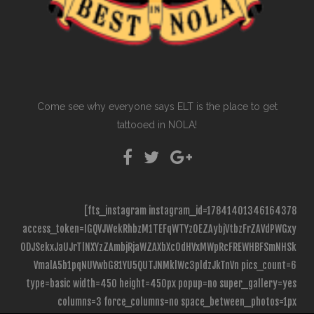
Come see why everyone says ELT is the place to get
tattooed in NOLA!
[fts_instagram instagram_id=17841401346164378
access_token=IGQVJWekRhbzM1TEFqWTYzOEZAybjVtbzFrZAVdPWGxy
ODJSekxJaUJrTlNXYzZAmbjRjaWZAXbXc0dHVxMWpRcFREWHBFSmNHSk
VmalA5b1pqNUVwbG81YU5QUTJNMklWc3pldzJkTnVn pics_count=6
type=basic width=450 height=450px popup=no super_gallery=yes
columns=3 force_columns=no space_between_photos=1px