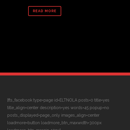
READ MORE
[fts_facebook type=page id=ELTNOLA posts=0 title=yes
title_align=center description=yes words=45 popup=no
posts_displayed=page_only images_align=center
loadmore=button loadmore_btn_maxwidth=300px