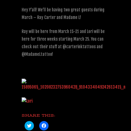
Hey Y’all! We’ll be having two great guests during
March – Ray Carter and Madame L!
Ray will be here from March 15-21 and Lori will be
here for three weeks starting March 25. You can
check out their stuff at @carterinktattoos and
@MadameLtattoo!
SHARE THIS:
Click
Click
to
to