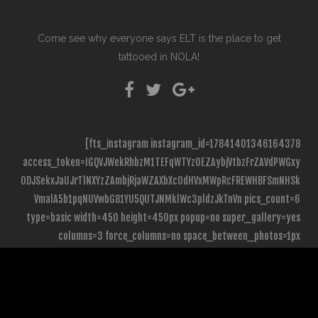
Come see why everyone says ELT is the place to get
tattooed in NOLA!
[fts_instagram instagram_id=17841401346164378
access_token=IGQVJWekRhbzM1TEFqWTYzOEZAybjVtbzFrZAVdPWGxy
ODJSekxJaUJrTlNXYzZAmbjRjaWZAXbXc0dHVxMWpRcFREWHBFSmNHSk
VmalA5b1pqNUVwbG81YU5QUTJNMklWc3pldzJkTnVn pics_count=6
type=basic width=450 height=450px popup=no super_gallery=yes
columns=3 force_columns=no space_between_photos=1px
icon_size=65px hide_date_likes_comments=no]