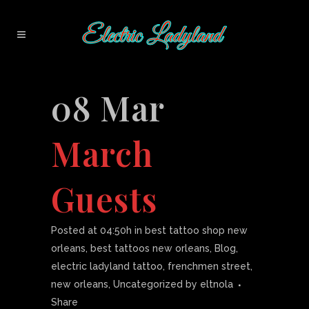
08 Mar
March
Guests
Posted at 04:50h
in
best tattoo shop new
orleans
,
best tattoos new orleans
,
Blog
,
electric ladyland tattoo
,
frenchmen street
,
new orleans
,
Uncategorized
by
eltnola
Share