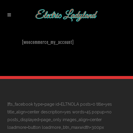
[woocommerce_my_account]
[fts_facebook type=page id=ELTNOLA posts=0 title=yes
title_align=center description=yes words=45 popup=no
posts_displayed=page_only images_align=center
loadmore=button loadmore_btn_maxwidth=300px