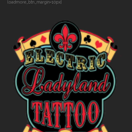
loadmore_btn_margin=10px]