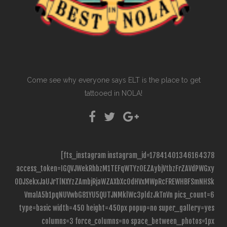
Come see why everyone says ELT is the place to get
tattooed in NOLA!
[fts_instagram instagram_id=17841401346164378
access_token=IGQVJWekRhbzM1TEFqWTYzOEZAybjVtbzFrZAVdPWGxy
ODJSekxJaUJrTlNXYzZAmbjRjaWZAXbXc0dHVxMWpRcFREWHBFSmNHSk
VmalA5b1pqNUVwbG81YU5QUTJNMklWc3pldzJkTnVn pics_count=6
type=basic width=450 height=450px popup=no super_gallery=yes
columns=3 force_columns=no space_between_photos=1px